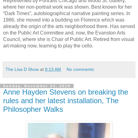
Represented by Portraits Chicago and Wood St. Gallery, 
where her non-portrait work was shown. Best known for her 
“Dark Times”, autobiographical narrative painting series. In 
1986, she moved into a building on Florence which was 
already the origin of the arts neighborhood there. Has served 
on the Public Art Committee and, now, the Evanston Arts 
Council, where she is Chair of Public Art. Retired from visual 
art-making now, learning to play the cello.
The Lisa D Show
at
8:13 AM
No comments:
Sunday, November 24, 2019
Anne Hayden Stevens on breaking the
rules and her latest installation, The
Philosopher Walks