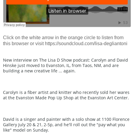
Click on the white arrow in the orange circle to listen from
this browser or visit https://soundcloud.com/lisa-degliantoni
New interview on The Lisa D Show podcast: Carolyn and David 
Hinske just moved to Evanston, IL, from Taos, NM, and are 
building a new creative life ... again.
Carolyn is a fiber artist and knitter who recently sold her wares 
at the Evanston Made Pop Up Shop at the Evanston Art Center.
David is a singer and painter with a solo show at 1100 Florence 
Gallery July 20 & 21, 2-5p, and he'll roll out the "pay what you 
like" model on Sunday.