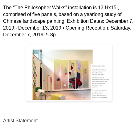
The “The Philosopher Walks” installation is 13’Hx15’, 
comprised of five panels, based on a yearlong study of 
Chinese landscape painting. Exhibition Dates: December 7, 
2019 - December 13, 2019 • Opening Reception: Saturday, 
December 7, 2019, 5-8p.
Artist Statement