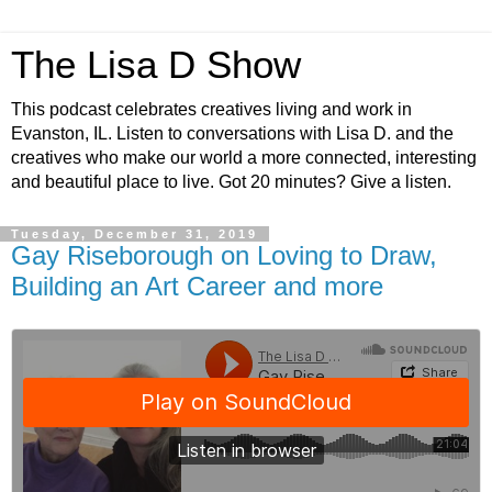
The Lisa D Show
This podcast celebrates creatives living and work in
Evanston, IL. Listen to conversations with Lisa D. and the
creatives who make our world a more connected, interesting
and beautiful place to live. Got 20 minutes? Give a listen.
Tuesday, December 31, 2019
Gay Riseborough on Loving to Draw,
Building an Art Career and more