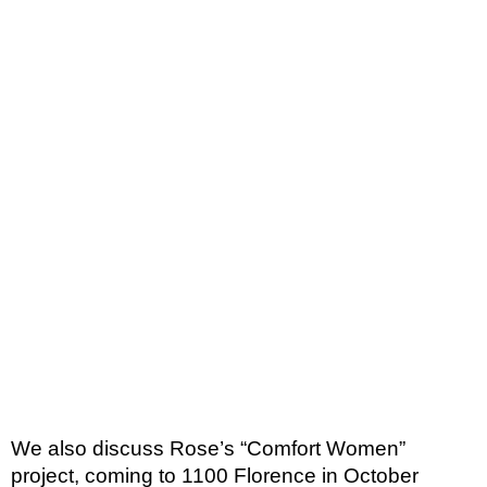
We also discuss Rose’s “Comfort Women” 
project, coming to 1100 Florence in October 