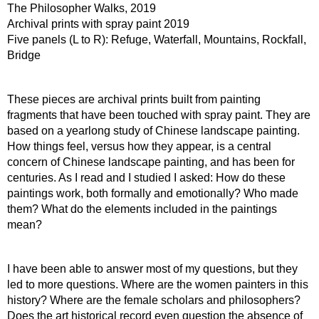
The Philosopher Walks, 2019
Archival prints with spray paint 2019
Five panels (L to R): Refuge, Waterfall, Mountains, Rockfall, 
Bridge
These pieces are archival prints built from painting 
fragments that have been touched with spray paint. They are 
based on a yearlong study of Chinese landscape painting. 
How things feel, versus how they appear, is a central 
concern of Chinese landscape painting, and has been for 
centuries. As I read and I studied I asked: How do these 
paintings work, both formally and emotionally? Who made 
them? What do the elements included in the paintings 
mean?
I have been able to answer most of my questions, but they 
led to more questions. Where are the women painters in this 
history? Where are the female scholars and philosophers? 
Does the art historical record even question the absence of 