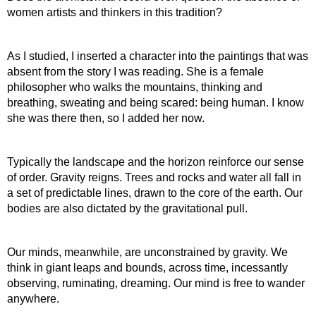
women artists and thinkers in this tradition?
As I studied, I inserted a character into the paintings that was 
absent from the story I was reading. She is a female 
philosopher who walks the mountains, thinking and 
breathing, sweating and being scared: being human. I know 
she was there then, so I added her now.
Typically the landscape and the horizon reinforce our sense 
of order. Gravity reigns. Trees and rocks and water all fall in 
a set of predictable lines, drawn to the core of the earth. Our 
bodies are also dictated by the gravitational pull.
Our minds, meanwhile, are unconstrained by gravity. We 
think in giant leaps and bounds, across time, incessantly 
observing, ruminating, dreaming. Our mind is free to wander 
anywhere.