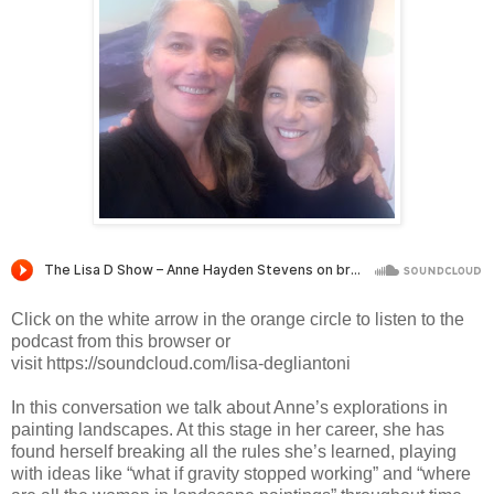
Click on the white arrow in the orange circle to listen to the
podcast from this browser or
visit https://soundcloud.com/lisa-degliantoni
In this conversation we talk about Anne’s explorations in 
painting landscapes. At this stage in her career, she has 
found herself breaking all the rules she’s learned, playing 
with ideas like “what if gravity stopped working” and “where 