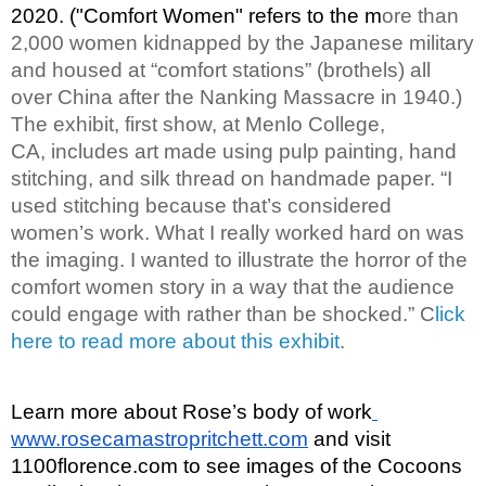
2020. ("Comfort Women" refers to the m
ore than 
2,000 women kidnapped by the Japanese military 
and housed at “comfort stations” (brothels) all 
over China after the Nanking Massacre in 1940.) 
The exhibit, first show, at Menlo College, 
CA, includes art made using pulp painting, hand 
stitching, and silk thread on handmade paper. “I 
used stitching because that’s considered 
women’s work. What I really worked hard on was 
the imaging. I wanted to illustrate the horror of the 
comfort women story in a way that the audience 
could engage with rather than be shocked.” C
lick 
here to read more about this exhibit
. 
Learn more about Rose’s body of work
www.rosecamastropritchett.com
 and visit 
1100florence.com to see images of the Cocoons 