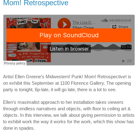
Mom! Retrospective
Artist Ellen Greene’s Midwestern! Punk! Mom! Retrospective! is 
on exhibit this September at 1100 Florence Gallery. The opening 
party is tonight, 6p-late, it will go late, there is a lot to see.
Ellen’s maximalist approach to her installation takes viewers 
through endless narratives and objects, with floor to ceiling art & 
objects. In this interview, we talk about giving permission to artists 
to exhibit work the way it works for the work, which this show has 
done in spades.  