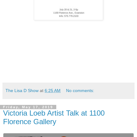
The Lisa D Show
at
6:25 AM
No comments:
Friday, May 17, 2019
Victoria Loeb Artist Talk at 1100
Florence Gallery