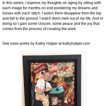
In this series, I express my thoughts on aging by sitting with 
each image for months on end pondering my dreams and 
losses with each stitch. I watch them disappear from the top 
and fall to the ground. I watch them melt out of my life. And in 
doing so I gain some closure, some peace and the joy that 
comes from the process of creating the work.
See more works by Kathy Halper at kathyhalper.com