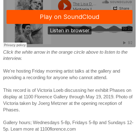
Click the white arrow in the orange circle above to listen to the 
interview.
We're hosting Friday morning artist talks at the gallery and 
providing a recording for anyone who cannot attend.
This record is of Victoria Loeb discussing her exhibit Phases on 
display at 1100 Florence Gallery through May 19, 2019. Photo of 
Victoria taken by Joerg Metzner at the opening reception of 
Phases.
Gallery hours; Wednesdays 5-8p, Fridays 5-8p and Sundays 12-
5p. Learn more at 1100florence.com