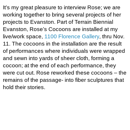
It’s my great pleasure to interview Rose; we are 
working together to bring several projects of her 
projects to Evanston. Part of Terrain Biennial 
Evanston, Rose’s Cocoons are installed at my 
live/work space, 
1100 Florence Gallery
, thru Nov. 
11. The cocoons in the installation are the result 
of performances where individuals were wrapped 
and sewn into yards of sheer cloth, forming a 
cocoon; at the end of each performance, they 
were cut out. Rose reworked these cocoons – the 
remains of the passage- into fiber sculptures that 
hold their stories. 