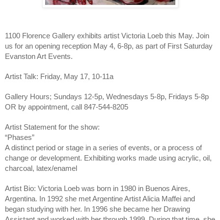
1100 Florence Gallery exhibits artist Victoria Loeb this May. Join 
us for an opening reception May 4, 6-8p, as part of First Saturday 
Evanston Art Events.
Artist Talk: Friday, May 17, 10-11a
Gallery Hours; Sundays 12-5p, Wednesdays 5-8p, Fridays 5-8p 
OR by appointment, call 847-544-8205
Artist Statement for the show:
“Phases”
A distinct period or stage in a series of events, or a process of 
change or development. Exhibiting works made using acrylic, oil, 
charcoal, latex/enamel
Artist Bio: Victoria Loeb was born in 1980 in Buenos Aires, 
Argentina. In 1992 she met Argentine Artist Alicia Maffei and 
began studying with her. In 1996 she became her Drawing 
Assistant and worked with her through 1999. During that time, she 