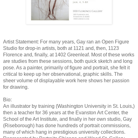
Artist Statement: For many years, Gay ran an Open Figure 
Studio for drop-in artists, both at 1121 and, then, 1123 
Florence and, finally, at 1402 Greenleaf. Most of these works 
are studies from these sessions, both quick sketch and long 
pose. As a painter, primarily of figure and portrait, she felt it 
critical to keep up her observational, graphic skills. The 
sheer volume of displayable work here shows her passion 
for drawing.
Bio:
An illustrator by training (Washington University in St. Louis,) 
then a teacher for 36 years at the Evanston Art Center, the 
School of the Art Institute, and finally in her own studio, Gay 
(Riseborough) has done hundreds of portrait commissions, 
many of which hang in prestigious university collections. 