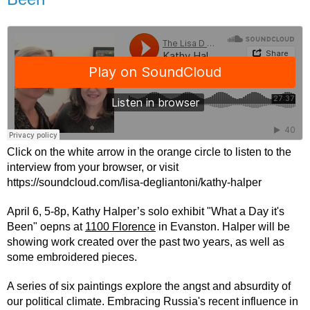
Click on the white arrow in the orange circle to listen to the 
interview from your browser, or visit 
https://soundcloud.com/lisa-degliantoni/kathy-halper
April 6, 5-8p, Kathy Halper’s solo exhibit "What a Day it's 
Been" oepns at 
1100 Florence
 in Evanston. Halper will be 
showing work created over the past two years, as well as 
some embroidered pieces.
A series of six paintings explore the angst and absurdity of 
our political climate. Embracing Russia's recent influence in 