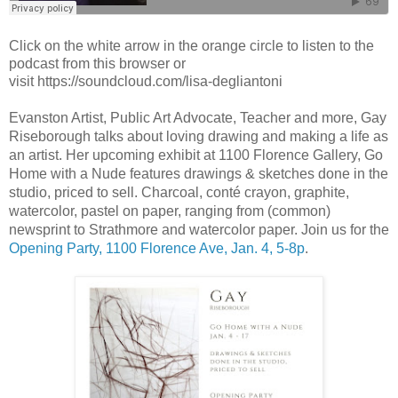
Click on the white arrow in the orange circle to listen to the
podcast from this browser or
visit https://soundcloud.com/lisa-degliantoni
Evanston Artist, Public Art Advocate, Teacher and more, Gay 
Riseborough talks about loving drawing and making a life as 
an artist. Her upcoming exhibit at 1100 Florence Gallery, Go 
Home with a Nude features drawings & sketches done in the 
studio, priced to sell. Charcoal, conté crayon, graphite, 
watercolor, pastel on paper, ranging from (common) 
newsprint to Strathmore and watercolor paper. Join us for the 
Opening Party, 1100 Florence Ave, Jan. 4, 5-8p
.