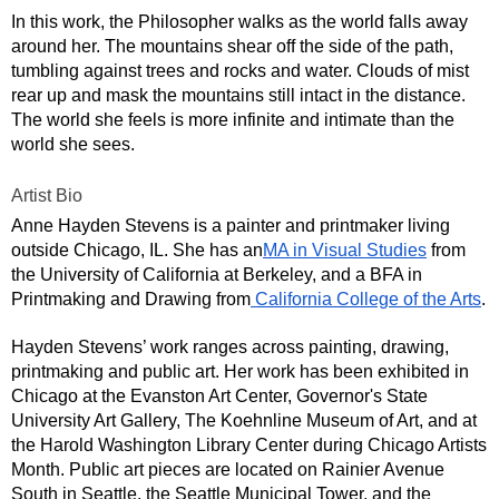
In this work, the Philosopher walks as the world falls away 
around her. The mountains shear off the side of the path, 
tumbling against trees and rocks and water. Clouds of mist 
rear up and mask the mountains still intact in the distance. 
The world she feels is more infinite and intimate than the 
world she sees.
Artist Bio
Anne Hayden Stevens is a painter and printmaker living 
outside Chicago, IL. She has an
MA in Visual Studies
 from 
the University of California at Berkeley, and a BFA in 
Printmaking and Drawing from
 California College of the Arts
.
Hayden Stevens’ work ranges across painting, drawing, 
printmaking and public art. Her work has been exhibited in 
Chicago at the Evanston Art Center, Governor's State 
University Art Gallery, The Koehnline Museum of Art, and at 
the Harold Washington Library Center during Chicago Artists 
Month. Public art pieces are located on Rainier Avenue 
South in Seattle, the Seattle Municipal Tower, and the 