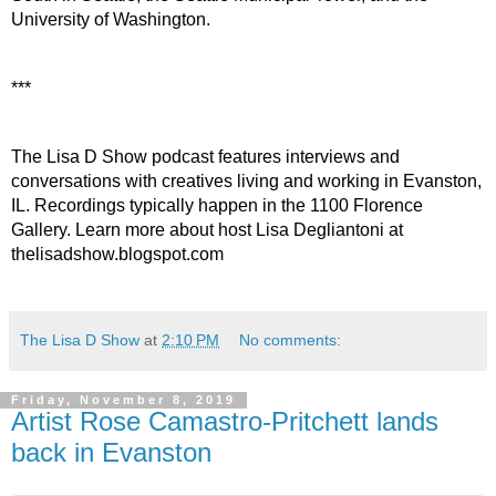
University of Washington.
***
The Lisa D Show podcast features interviews and 
conversations with creatives living and working in Evanston, 
IL. Recordings typically happen in the 1100 Florence 
Gallery. Learn more about host Lisa Degliantoni at 
thelisadshow.blogspot.com
The Lisa D Show
at
2:10 PM
No comments:
Friday, November 8, 2019
Artist Rose Camastro-Pritchett lands
back in Evanston