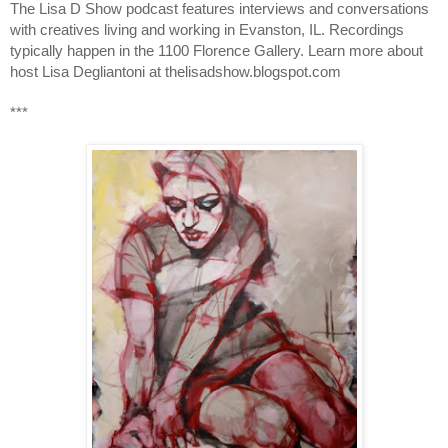
The Lisa D Show podcast features interviews and conversations 
with creatives living and working in Evanston, IL. Recordings 
typically happen in the 1100 Florence Gallery. Learn more about 
host Lisa Degliantoni at thelisadshow.blogspot.com
***