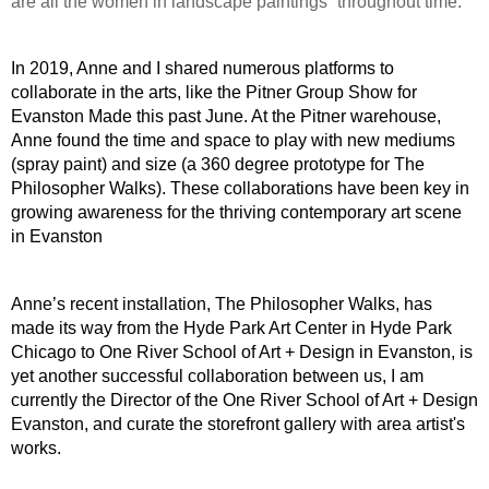
are all the women in landscape paintings” throughout time. 
In 2019, Anne and I shared numerous platforms to 
collaborate in the arts, like the Pitner Group Show for 
Evanston Made this past June. At the Pitner warehouse, 
Anne found the time and space to play with new mediums 
(spray paint) and size (a 360 degree prototype for The 
Philosopher Walks). These collaborations have been key in 
growing awareness for the thriving contemporary art scene 
in Evanston
Anne’s recent installation, The Philosopher Walks, has 
made its way from the Hyde Park Art Center in Hyde Park 
Chicago to One River School of Art + Design in Evanston, is 
yet another successful collaboration between us, I am 
currently the Director of the One River School of Art + Design 
Evanston, and curate the storefront gallery with area artist's 
works.