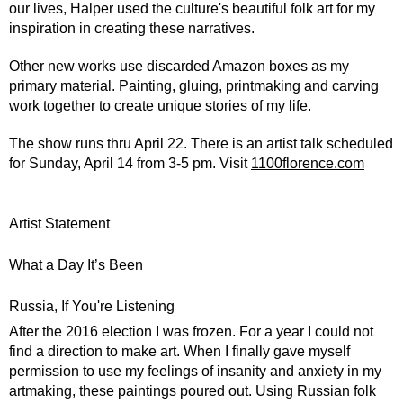
our lives, Halper used the culture's beautiful folk art for my 
inspiration in creating these narratives.
Other new works use discarded Amazon boxes as my 
primary material. Painting, gluing, printmaking and carving 
work together to create unique stories of my life.
The show runs thru April 22. There is an artist talk scheduled 
for Sunday, April 14 from 3-5 pm. Visit 
1100florence.com
Artist Statement
What a Day It’s Been
Russia, If You're Listening
After the 2016 election I was frozen. For a year I could not 
find a direction to make art. When I finally gave myself 
permission to use my feelings of insanity and anxiety in my 
artmaking, these paintings poured out. Using Russian folk 