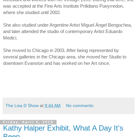
was accepted at the Fine Arts Institute Prilidiano Pueyrredon, 
where she studied until 2002.
She also studied under Argentine Artist Miguel Ángel Bengochea, 
and later attended the studio of contemporary Artist Eduardo 
Medici.
She moved to Chicago in 2003. After being represented by 
several galleries in the Chicago area, she moved her Studio to 
downtown Evanston and has worked on her Art since.
The Lisa D Show
at
9:44 AM
No comments:
Friday, April 5, 2019
Kathy Halper Exhibit, What A Day It's
Been