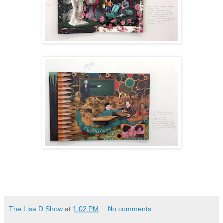
The Lisa D Show
at
1:02 PM
No comments: