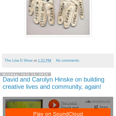
The Lisa D Show
at
1:21 PM
No comments:
Monday, July 15, 2019
David and Carolyn Hinske on building
creative lives and community, again!