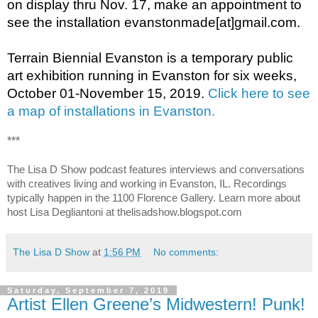
on display thru Nov. 17, make an appointment to 
see the installation evanstonmade[at]gmail.com. 
Terrain Biennial Evanston is a temporary public 
art exhibition running in Evanston for six weeks, 
October 01-November 15, 2019. 
Click here to see 
a map of installations in Evanston.
***
The Lisa D Show podcast features interviews and conversations 
with creatives living and working in Evanston, IL. Recordings 
typically happen in the 1100 Florence Gallery. Learn more about 
host Lisa Degliantoni at thelisadshow.blogspot.com
The Lisa D Show
at
1:56 PM
No comments:
Saturday, September 7, 2019
Artist Ellen Greene’s Midwestern! Punk!