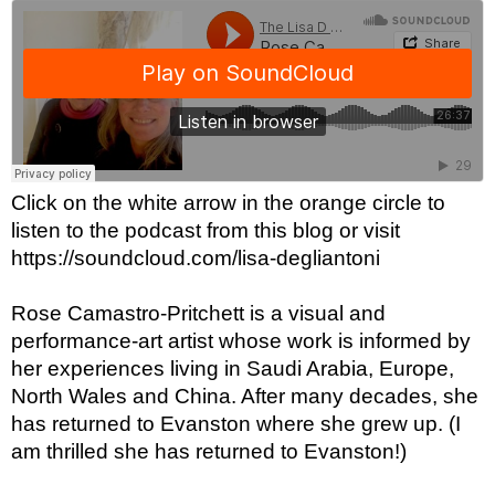
Click on the white arrow in the orange circle to 
listen to the podcast from this blog or visit 
https://soundcloud.com/lisa-degliantoni
Rose Camastro-Pritchett is a visual and 
performance-art artist whose work is informed by 
her experiences living in Saudi Arabia, Europe, 
North Wales and China. After many decades, she 
has returned to Evanston where she grew up. (I 
am thrilled she has returned to Evanston!)