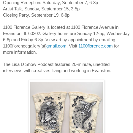
Opening Reception: Saturday, September 7, 6-8p
Artist Talk, Sunday, September 15, 3-5p
Closing Party, September 19, 6-8p
1100 Florence Gallery is located at 1100 Florence Avenue in 
Evanston, IL 60202. Gallery hours are Sunday 12-5p, Wednesday 
6-8p and Friday 6-8p. View art by appointment by emailing 
1100florencegallery[at]
gmail.com.
 Visit
1100florence.com
 for 
more information.
The Lisa D Show Podcast features 20-minute, unedited 
interviews with creatives living and working in Evanston. 