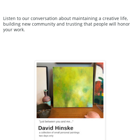
Listen to our conversation about maintaining a creative life, 
building new community and trusting that people will honor 
your work.