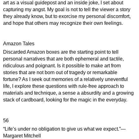
art as a visual guidepost and an inside joke, I set about 
capturing my angst. My goal is not to tell the viewer a story 
they already know, but to exorcise my personal discomfort, 
and hope that others may recognize their own feelings.
Amazon Tales
Discarded Amazon boxes are the starting point to tell 
personal narratives that are both ephemeral and tactile, 
ridiculous and poignant. Is it possible to make art from 
stories that are not born out of tragedy or remarkable 
fortune? As I seek out memories of a relatively uneventful 
life, I explore these questions with rule-free approach to 
materials and technique, a sense a absurdity and a growing 
stack of cardboard, looking for the magic in the everyday.
56
“Life’s under no obligation to give us what we expect.”― 
Margaret Mitchell